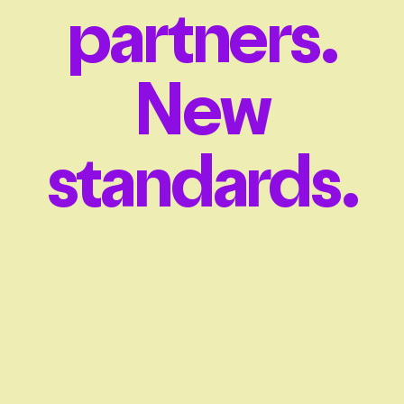
partners.
New
standards.