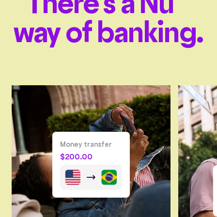
There’s a Nu
way of banking.
Money transfer
$
200.00