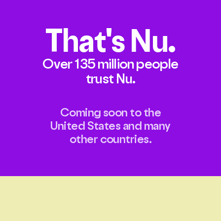
That's
Nu.
Over 135 million people
trust Nu.
Coming soon to the
United States and many
other countries.