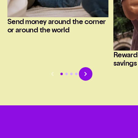
Send money around the corner
or around the world
Reward
savings